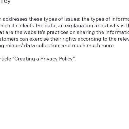
licy
n addresses these types of issues: the types of inform
hich it collects the data; an explanation about why is 
at are the website’s practices on sharing the informati
ustomers can exercise their rights according to the rele
ding minors’ data collection; and much much more.
ticle “
Creating a Privacy Policy
”.