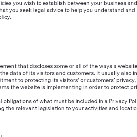
licies you wish to establish between your business an
at you seek legal advice to help you understand and t
licy.
atement that discloses some or all of the ways a website
e data of its visitors and customers. It usually also i
ent to protecting its visitors’ or customers’ privacy,
ms the website is implementing in order to protect pr
al obligations of what must be included in a Privacy Pol
 the relevant legislation to your activities and locatio