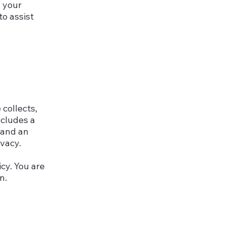
d your
o assist
 collects,
ncludes a
 and an
ivacy.
icy. You are
n.