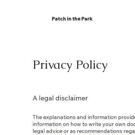
Patch in the Park
Privacy Policy
A legal disclaimer
The explanations and information provide
information on how to write your own docu
legal advice or as recommendations rega