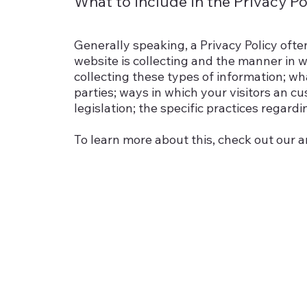
What to include in the Privacy Po
Generally speaking, a Privacy Policy ofte
website is collecting and the manner in w
collecting these types of information; wh
parties; ways in which your visitors an c
legislation; the specific practices regar
To learn more about this, check out our ar