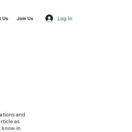
Log In
t Us
Join Us
nations and
rticle as
t know in