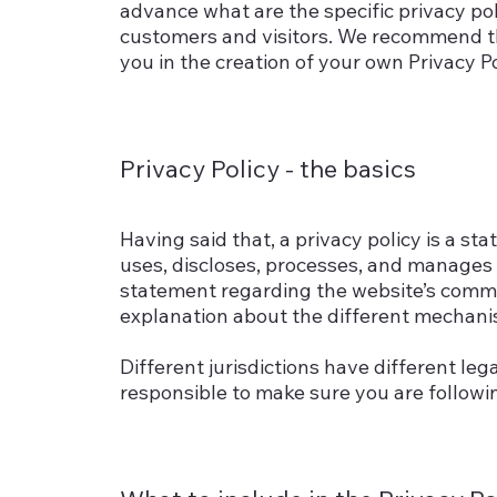
advance what are the specific privacy po
customers and visitors. We recommend th
you in the creation of your own Privacy Po
Privacy Policy - the basics
Having said that, a privacy policy is a st
uses, discloses, processes, and manages th
statement regarding the website’s commitm
explanation about the different mechanis
Different jurisdictions have different leg
responsible to make sure you are following