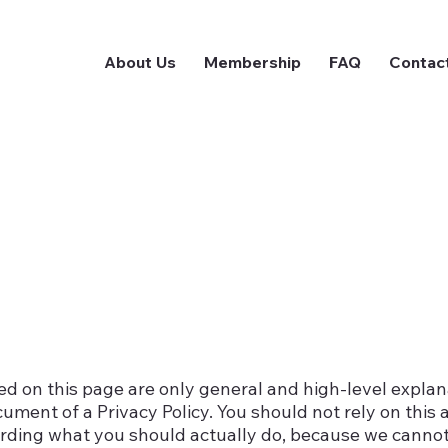
About Us
Membership
FAQ
Contac
d on this page are only general and high-level expla
ment of a Privacy Policy. You should not rely on this a
rding what you should actually do, because we canno