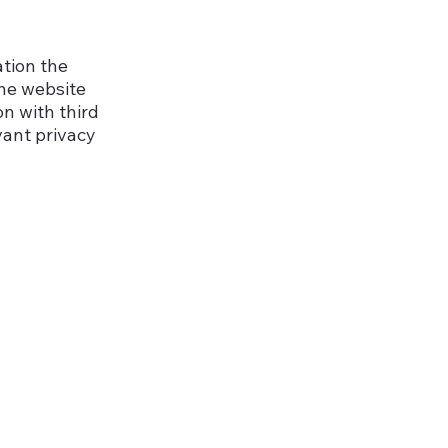
ation the
the website
on with third
vant privacy