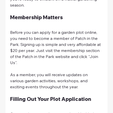
season.
Membership Matters
Before you can apply for a garden plot online, 
you need to become a member of Patch in the 
Park. Signing up is simple and very affordable at 
$20 per year. Just visit the membership section 
of the Patch in the Park website and click "Join 
Us".
As a member, you will receive updates on 
various garden activities, workshops, and 
exciting events throughout the year.
Filling Out Your Plot Application