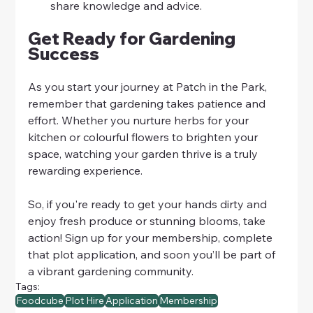
share knowledge and advice.
Get Ready for Gardening 
Success
As you start your journey at Patch in the Park, 
remember that gardening takes patience and 
effort. Whether you nurture herbs for your 
kitchen or colourful flowers to brighten your 
space, watching your garden thrive is a truly 
rewarding experience. 
So, if you're ready to get your hands dirty and 
enjoy fresh produce or stunning blooms, take 
action! Sign up for your membership, complete 
that plot application, and soon you’ll be part of 
a vibrant gardening community. 
Tags:
Foodcube
Plot Hire
Application
Membership