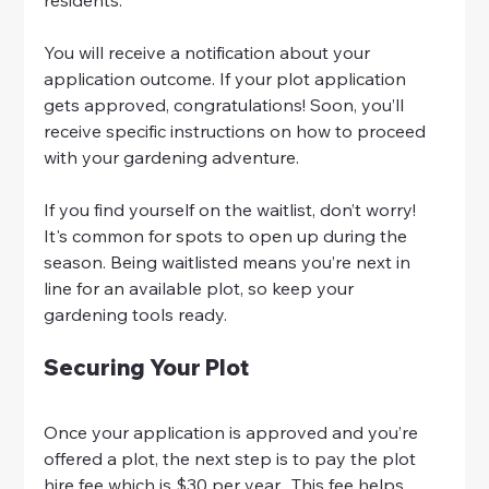
You will receive a notification about your 
application outcome. If your plot application 
gets approved, congratulations! Soon, you’ll 
receive specific instructions on how to proceed 
with your gardening adventure.
If you find yourself on the waitlist, don’t worry! 
It's common for spots to open up during the 
season. Being waitlisted means you’re next in 
line for an available plot, so keep your 
gardening tools ready.
Securing Your Plot
Once your application is approved and you’re 
offered a plot, the next step is to pay the plot 
hire fee which is $30 per year.  This fee helps 