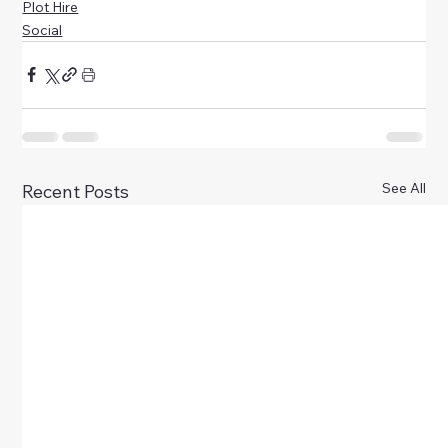
Plot Hire
Social
See All
Recent Posts