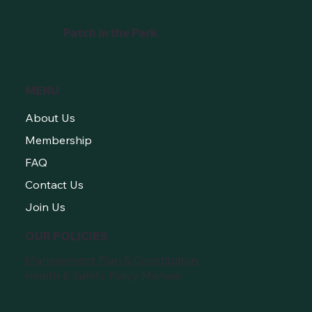
Growers
Patch in the Park
MENU
About Us
Membership
FAQ
Contact Us
Join Us
OUR POLICIES
Management Plan & Constitution
Health & Safety Policy Manual