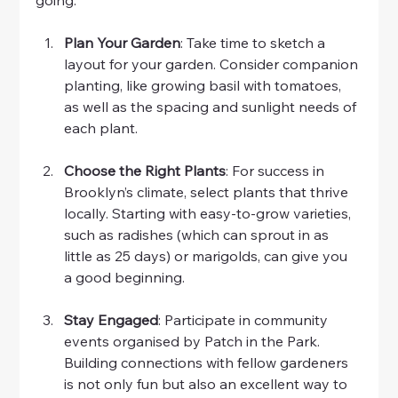
Plan Your Garden
: Take time to sketch a 
layout for your garden. Consider companion 
planting, like growing basil with tomatoes, 
as well as the spacing and sunlight needs of 
each plant.
Choose the Right Plants
: For success in 
Brooklyn’s climate, select plants that thrive 
locally. Starting with easy-to-grow varieties, 
such as radishes (which can sprout in as 
little as 25 days) or marigolds, can give you 
a good beginning.
Stay Engaged
: Participate in community 
events organised by Patch in the Park. 
Building connections with fellow gardeners 
is not only fun but also an excellent way to 