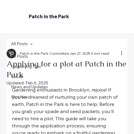
Patch in the Park
All Posts
Patch in the Park Committee
Jan 27, 2025
3 min read
All Posts
Applying for a plot at Patch in the
Gardening Tips
Park
Social
Updated:
Feb 6, 2025
News and Updates
Gardening enthusiasts in Brooklyn, rejoice! If 
you’ve dreamed of nurturing your own patch of 
Plot Hire
earth, Patch in the Park is here to help. Before 
you grab your spade and seed packets, you'll 
need to hire a plot. This guide will take you 
through the application process, ensuring 
you’re ready to embark on a fruitful gardening 