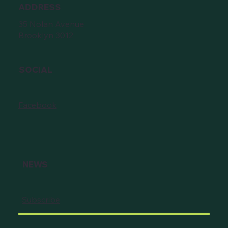
ADDRESS
35 Nolan Avenue
Brooklyn 3012
SOCIAL
Facebook
NEWS
Subscribe