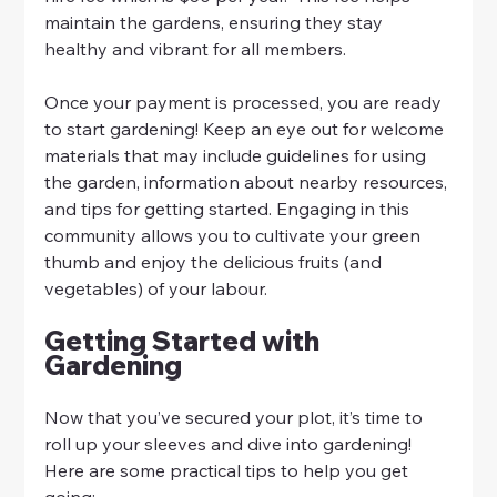
maintain the gardens, ensuring they stay 
healthy and vibrant for all members.
Once your payment is processed, you are ready 
to start gardening! Keep an eye out for welcome 
materials that may include guidelines for using 
the garden, information about nearby resources, 
and tips for getting started. Engaging in this 
community allows you to cultivate your green 
thumb and enjoy the delicious fruits (and 
vegetables) of your labour.
Getting Started with 
Gardening
Now that you’ve secured your plot, it’s time to 
roll up your sleeves and dive into gardening! 
Here are some practical tips to help you get 
going: