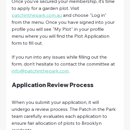
Once you’ve secured your membership, it’s time 
to apply for a garden plot. Visit 
patchinthepark.com.au
 and choose "Log in" 
from the menu. Once you have signed into your 
profile you will see "My Plot" in your profile 
menu where you will find the Plot Application 
form to fill out. 
If you run into any issues while filling out the 
form, don’t hesitate to contact the committee at 
info@patchinthepark.com
.
Application Review Process
When you submit your application, it will 
undergo a review process. The Patch in the Park 
team carefully evaluates each application to 
ensure fair allocation of plots to Brooklyn 
residents.