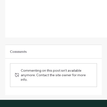
Comments
Commenting on this post isn't available
anymore. Contact the site owner for more
info.
Children in the Garden: Fun Activities for Little