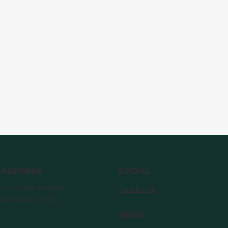
ADDRESS
SOCIAL
35 Nolan Avenue
Facebook
Brooklyn 3012
NEWS