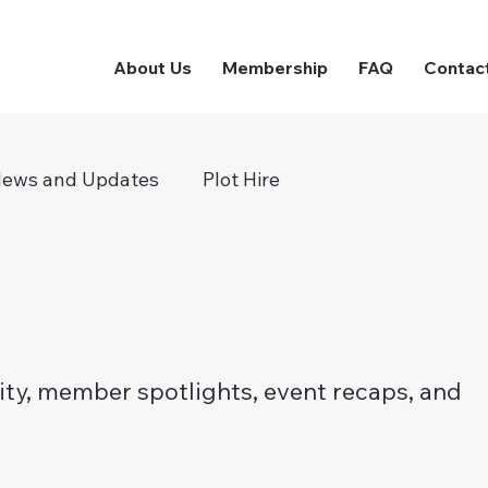
About Us
Membership
FAQ
Contac
ews and Updates
Plot Hire
ty, member spotlights, event recaps, and