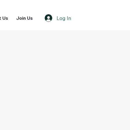
Log In
t Us
Join Us