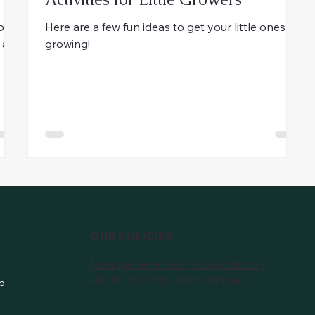
ion
Here are a few fun ideas to get your little ones
 a
growing!
OUR POLICIES
Management Plan & Constitution
Health & Safety Policy Manual
p