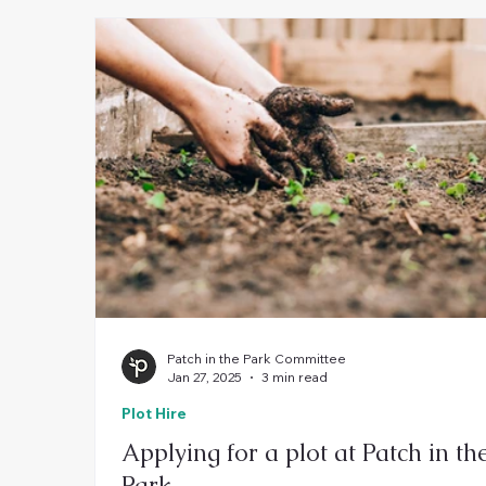
Patch in the Park Committee
Jan 27, 2025
3 min read
Plot Hire
Applying for a plot at Patch in th
Park