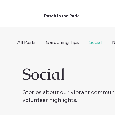
Patch in the Park
All Posts
Gardening Tips
Social
N
Social
Stories about our vibrant communi
volunteer highlights.