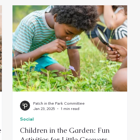
Patch in the Park Committee
Jan 23, 2025
1 min read
Social
e
Children in the Garden: Fun
Activities for Little Growers