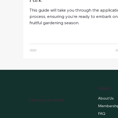
This guide will take you through the applicat
process, ensuring you’re ready to embark on
fruitful gardening season.
MENU
About Us
Patch in the Park
Membershi
FAQ